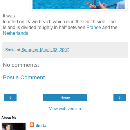
It was
loacted on Dawn beach which is in the Dutch side. The
island is divided roughly in half between
France
and the
Netherlands
Smita
at
Saturday, March 03, 2007
No comments:
Post a Comment
‹
›
Home
View web version
About Me
Smita