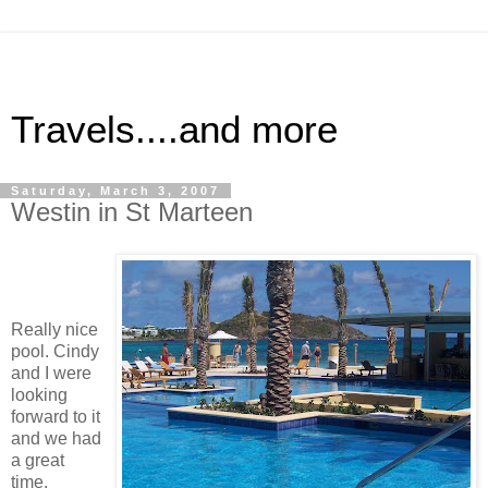
Travels....and more
Saturday, March 3, 2007
Westin in St Marteen
Really nice
pool. Cindy
and I were
looking
forward to it
and we had
a great
time.