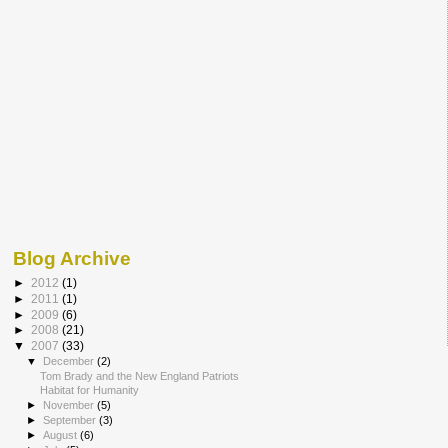
Blog Archive
►
2012
(1)
►
2011
(1)
►
2009
(6)
►
2008
(21)
▼
2007
(33)
▼
December
(2)
Tom Brady and the New England Patriots
Habitat for Humanity
►
November
(5)
►
September
(3)
►
August
(6)