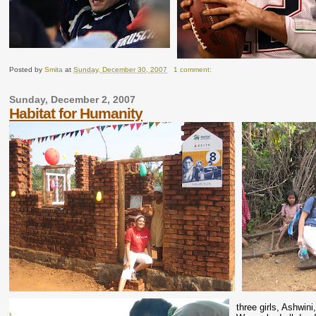
Posted by
Smita
at
Sunday, December 30, 2007
1 comment:
Sunday, December 2, 2007
Habitat for Humanity
three girls, Ashwi