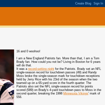
16 and 0 woohoo!
I am a New England Patriots fan. More than that, I am a Tom
Brady fan. How could you not be? Living in Boston for 6 years
will do that.
It was a
record-setting night
for the Patriots. Brady set an NFL
single-season record for touchdown passes (49) and Randy
Moss broke the single-season mark for touchdown receptions
held by Jerry Rice with his 23rd of the season when the two
teamed up on a 65-yard score in the fourth quarter. The
Patriots also set the NFL single-season record for points
scored (589) on Brady's 4-yard touchdown pass to Moss in the
second quarter, breaking the 1998
Minnesota Vikings
' mark of
556.