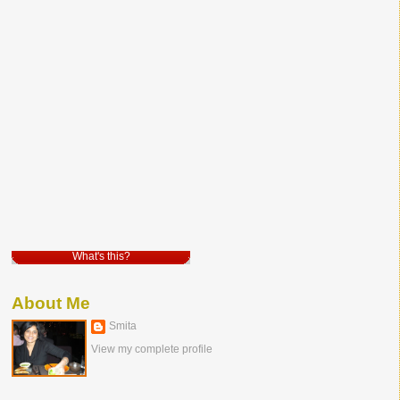
What's this?
About Me
Smita
View my complete profile