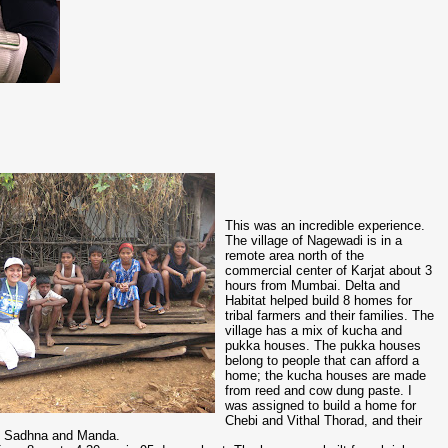
This was an incredible experience.
The village of Nagewadi is in a
remote area north of the
commercial center of Karjat about 3
hours from Mumbai. Delta and
Habitat helped build 8 homes for
tribal farmers and their families. The
village has a mix of kucha and
pukka houses. The pukka houses
belong to people that can afford a
home; the kucha houses are made
from reed and cow dung paste. I
was assigned to build a home for
Chebi and Vithal Thorad, and their
ni, Sadhna and Manda.