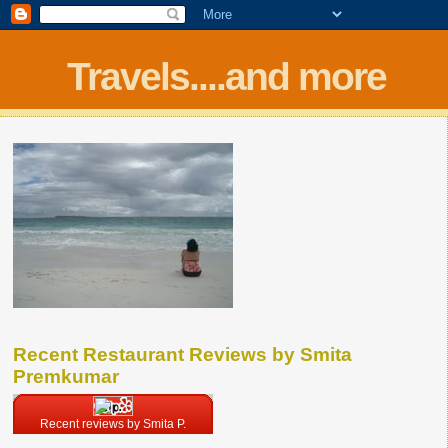
Travels....and more
Recent Restaurant Reviews by Smita
Premkumar
Recent reviews by Smita P.