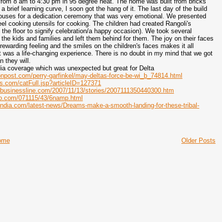
from 8 am to 4:30 pm in 95 degree heat. The home was built from bricks
 brief learning curve, I soon got the hang of it. The last day of the build
ouses for a dedication ceremony that was very emotional. We presented
teel cooking utensils for cooking. The children had created Rangoli's
n the floor to signify celebration/a happy occasion). We took several
f the kids and families and left them behind for them. The joy on their faces
rewarding feeling and the smiles on the children's faces makes it all
t was a life-changing experience. There is no doubt in my mind that we got
n they will.
dia coverage which was unexpected but great for Delta
onpost.com/perry-garfinkel/may-deltas-force-be-wi_b_74814.html
s.com/catFull.jsp?articleID=127371
ubusinessline.com/2007/11/13/stories/2007111350440300.htm
oo.com/071115/43/6namp.html
india.com/latest-news/Dreams-make-a-smooth-landing-for-these-tribal-
ome
Older Posts