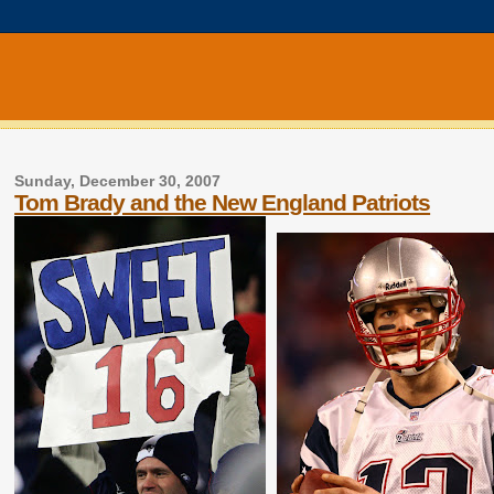
Sunday, December 30, 2007
Tom Brady and the New England Patriots