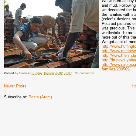
We worked all day 
and mud. Following a
we decorated the h
the families with s
(colorful designs o
Polaroid pictures o
was precious. This 
worthwhile. To me i
more out of this tha
We got a lot of me
http://www.huffingt
http://www.merinew
http://www.thehind
http://in.news.yah
http://www.express
families/239569/
Posted by
Smita
at
Sunday, December 02, 2007
No comments:
Newer Posts
H
Subscribe to:
Posts (Atom)