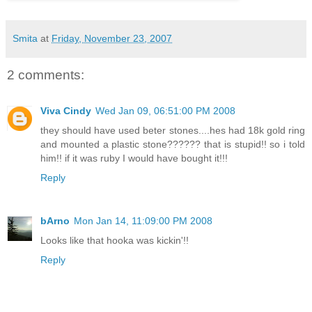
Smita
at
Friday, November 23, 2007
2 comments:
Viva Cindy
Wed Jan 09, 06:51:00 PM 2008
they should have used beter stones....hes had 18k gold ring
and mounted a plastic stone?????? that is stupid!! so i told
him!! if it was ruby I would have bought it!!!
Reply
bArno
Mon Jan 14, 11:09:00 PM 2008
Looks like that hooka was kickin'!!
Reply