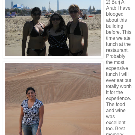
2) Burj Al
Arab I have
blooged
about this
building
before. This
time we ate
lunch at the
restaurant.
Probably
the most
expensive
lunch I will
ever eat but
totally worth
it for the
experience.
The food
and wine
was
excellent
too. Best
memory: