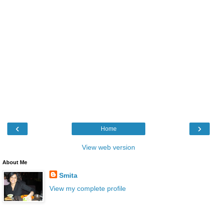
‹
›
Home
View web version
About Me
Smita
View my complete profile