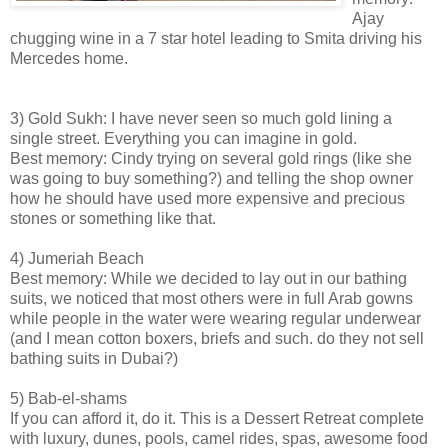
Ajay
chugging wine in a 7 star hotel leading to Smita driving his
Mercedes home.
3) Gold Sukh: I have never seen so much gold lining a
single street. Everything you can imagine in gold.
Best memory: Cindy trying on several gold rings (like she
was going to buy something?) and telling the shop owner
how he should have used more expensive and precious
stones or something like that.
4) Jumeriah Beach
Best memory: While we decided to lay out in our bathing
suits, we noticed that most others were in full Arab gowns
while people in the water were wearing regular underwear
(and I mean cotton boxers, briefs and such. do they not sell
bathing suits in Dubai?)
5) Bab-el-shams
If you can afford it, do it. This is a Dessert Retreat complete
with luxury, dunes, pools, camel rides, spas, awesome food