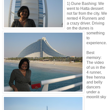
1) Dune Bashing: We
went to Hatta dessert
not far from the city. We
rented 4 Runners and
a crazy driver. Driving
on the dunes is
something
to
experience.
Best
memory:
The video
of us in the
4 runner,
free henna
and belly
dancers
under a
moonlit sky