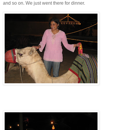
and so on. We just went there for dinner.