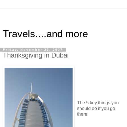
Travels....and more
Friday, November 23, 2007
Thanksgiving in Dubai
The 5 key things you
should do if you go
there: