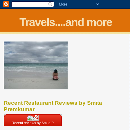
Travels....and more
Recent Restaurant Reviews by Smita
Premkumar
Recent reviews by Smita P.