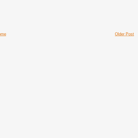
ome
Older Post