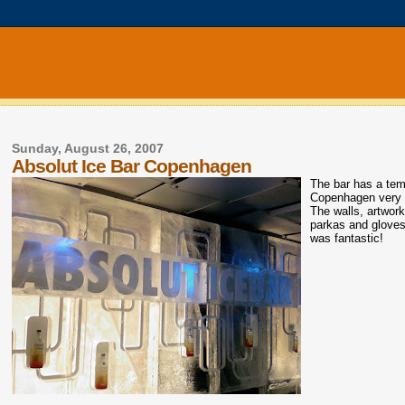
Sunday, August 26, 2007
Absolut Ice Bar Copenhagen
The bar has a temp
Copenhagen very c
The walls, artwork
parkas and glove
was fantastic!