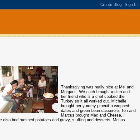
Thanksgiving was really nice at Mel and
Morgans. We each brought a dish and
her friend who is a chef cooked the
Turkey so it all worked out. Michelle
brought her yummy procuitto wrapped
dates and green bean casserole, Tori and
Marcus brought Mac and Cheese, I
 We also had mashed potatoes and gravy, stuffing and desserts. Mel as