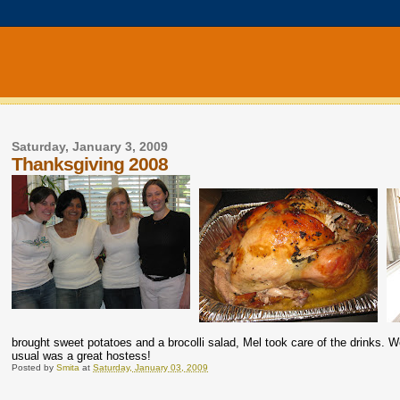
Saturday, January 3, 2009
Thanksgiving 2008
brought sweet potatoes and a brocolli salad, Mel took care of the drinks.
usual was a great hostess!
Posted by
Smita
at
Saturday, January 03, 2009