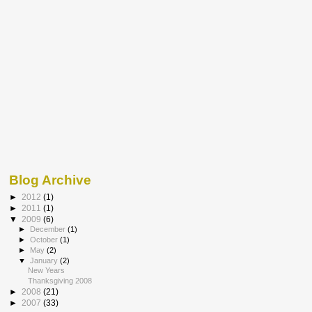
Blog Archive
►
2012
(1)
►
2011
(1)
▼
2009
(6)
►
December
(1)
►
October
(1)
►
May
(2)
▼
January
(2)
New Years
Thanksgiving 2008
►
2008
(21)
►
2007
(33)