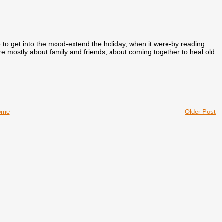
ke to get into the mood-extend the holiday, when it were-by reading
re mostly about family and friends, about coming together to heal old
ome
Older Post