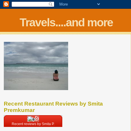
Travels....and more
Recent Restaurant Reviews by Smita
Premkumar
Recent reviews by Smita P.