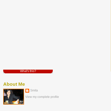
What's this?
About Me
Smita
View my complete profile