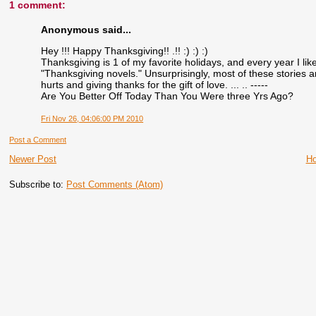
1 comment:
Anonymous said...
Hey !!! Happy Thanksgiving!! .!! :) :) :)
Thanksgiving is 1 of my favorite holidays, and every year I li
"Thanksgiving novels." Unsurprisingly, most of these stories a
hurts and giving thanks for the gift of love. ... .. -----
Are You Better Off Today Than You Were three Yrs Ago?
Fri Nov 26, 04:06:00 PM 2010
Post a Comment
Newer Post
H
Subscribe to:
Post Comments (Atom)