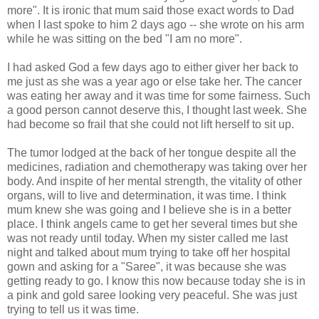
more". It is ironic that mum said those exact words to Dad
when I last spoke to him 2 days ago -- she wrote on his arm
while he was sitting on the bed "I am no more".
I had asked God a few days ago to either giver her back to
me just as she was a year ago or else take her. The cancer
was eating her away and it was time for some fairness. Such
a good person cannot deserve this, I thought last week. She
had become so frail that she could not lift herself to sit up.
The tumor lodged at the back of her tongue despite all the
medicines, radiation and chemotherapy was taking over her
body. And inspite of her mental strength, the vitality of other
organs, will to live and determination, it was time. I think
mum knew she was going and I believe she is in a better
place. I think angels came to get her several times but she
was not ready until today. When my sister called me last
night and talked about mum trying to take off her hospital
gown and asking for a "Saree", it was because she was
getting ready to go. I know this now because today she is in
a pink and gold saree looking very peaceful. She was just
trying to tell us it was time.