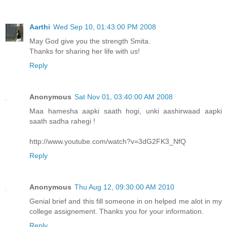
Aarthi
Wed Sep 10, 01:43:00 PM 2008
May God give you the strength Smita.
Thanks for sharing her life with us!
Reply
Anonymous
Sat Nov 01, 03:40:00 AM 2008
Maa hamesha aapki saath hogi, unki aashirwaad aapki
saath sadha rahegi !
http://www.youtube.com/watch?v=3dG2FK3_NfQ
Reply
Anonymous
Thu Aug 12, 09:30:00 AM 2010
Genial brief and this fill someone in on helped me alot in my
college assignement. Thanks you for your information.
Reply