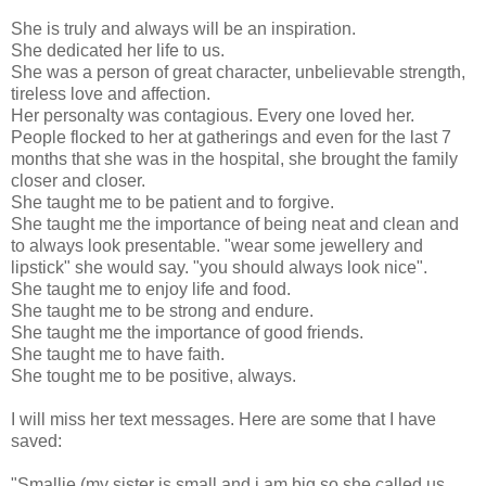
She is truly and always will be an inspiration.
She dedicated her life to us.
She was a person of great character, unbelievable strength,
tireless love and affection.
Her personalty was contagious. Every one loved her.
People flocked to her at gatherings and even for the last 7
months that she was in the hospital, she brought the family
closer and closer.
She taught me to be patient and to forgive.
She taught me the importance of being neat and clean and
to always look presentable. "wear some jewellery and
lipstick" she would say. "you should always look nice".
She taught me to enjoy life and food.
She taught me to be strong and endure.
She taught me the importance of good friends.
She taught me to have faith.
She tought me to be positive, always.
I will miss her text messages. Here are some that I have
saved:
"Smallie (my sister is small and i am big so she called us