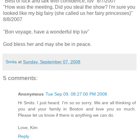
"Best of luck and talk with confidence, luv" 8/7/2007
"How was the meeting. Did you steal the show? I'm sure you
looked like my big fairy (she called us her fairy princesses)"
8/8/2007
"Bon voyage, have a wonderful trip luv"
God bless her and may she be in peace.
Smita
at
Sunday, September 07, 2008
5 comments:
Anonymous
Tue Sep 09, 08:27:00 PM 2008
Hi Smits. I just heard. I'm so so sorry. We are all thinking of
you and your family in Boston and love you so much.
Please let us know if there is anything we can do.
Love, Kim
Reply