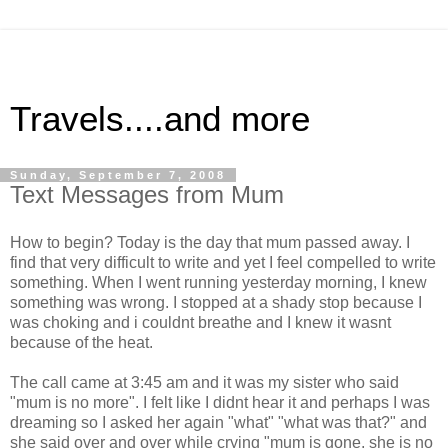
Travels....and more
Sunday, September 7, 2008
Text Messages from Mum
How to begin? Today is the day that mum passed away. I
find that very difficult to write and yet I feel compelled to write
something. When I went running yesterday morning, I knew
something was wrong. I stopped at a shady stop because I
was choking and i couldnt breathe and I knew it wasnt
because of the heat.
The call came at 3:45 am and it was my sister who said
"mum is no more". I felt like I didnt hear it and perhaps I was
dreaming so I asked her again "what" "what was that?" and
she said over and over while crying "mum is gone, she is no