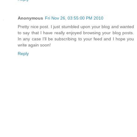
Anonymous
Fri Nov 26, 03:55:00 PM 2010
Pretty nice post. I just stumbled upon your blog and wanted
to say that I have really enjoyed browsing your blog posts.
In any case I’ll be subscribing to your feed and I hope you
write again soon!
Reply