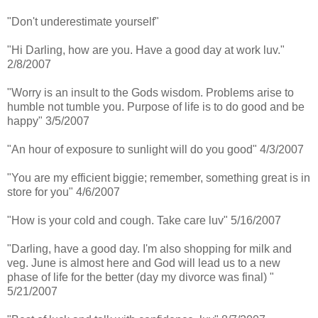
"Don't underestimate yourself"
"Hi Darling, how are you. Have a good day at work luv."
2/8/2007
"Worry is an insult to the Gods wisdom. Problems arise to
humble not tumble you. Purpose of life is to do good and be
happy" 3/5/2007
"An hour of exposure to sunlight will do you good" 4/3/2007
"You are my efficient biggie; remember, something great is in
store for you" 4/6/2007
"How is your cold and cough. Take care luv" 5/16/2007
"Darling, have a good day. I'm also shopping for milk and
veg. June is almost here and God will lead us to a new
phase of life for the better (day my divorce was final) "
5/21/2007