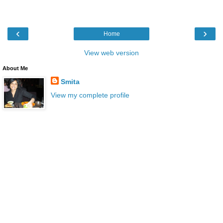
‹
›
Home
View web version
About Me
Smita
View my complete profile