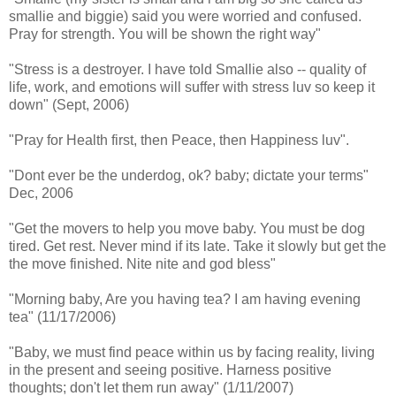
smallie and biggie) said you were worried and confused.
Pray for strength. You will be shown the right way"
"Stress is a destroyer. I have told Smallie also -- quality of
life, work, and emotions will suffer with stress luv so keep it
down" (Sept, 2006)
"Pray for Health first, then Peace, then Happiness luv".
"Dont ever be the underdog, ok? baby; dictate your terms"
Dec, 2006
"Get the movers to help you move baby. You must be dog
tired. Get rest. Never mind if its late. Take it slowly but get the
the move finished. Nite nite and god bless"
"Morning baby, Are you having tea? I am having evening
tea" (11/17/2006)
"Baby, we must find peace within us by facing reality, living
in the present and seeing positive. Harness positive
thoughts; don't let them run away" (1/11/2007)